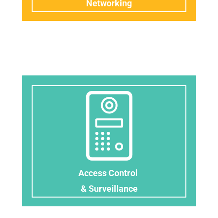
Networking
Access Control
& Surveillance