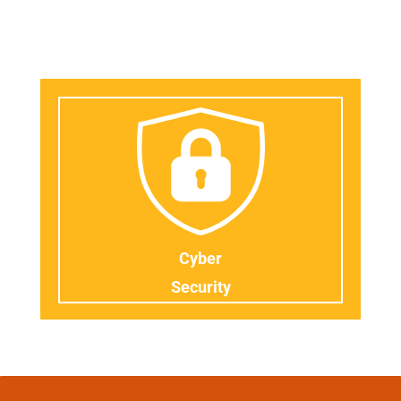
Cyber
Security