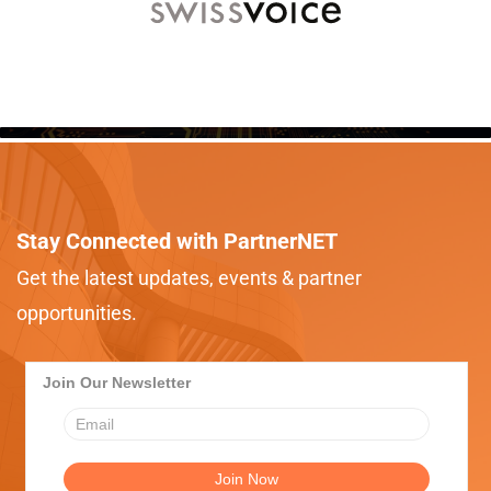
Stay Connected with PartnerNET
Get the latest updates, events & partner
opportunities.