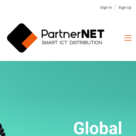
Sign In
Sign Up
Devoted to
Global
Information & Communication
Become our