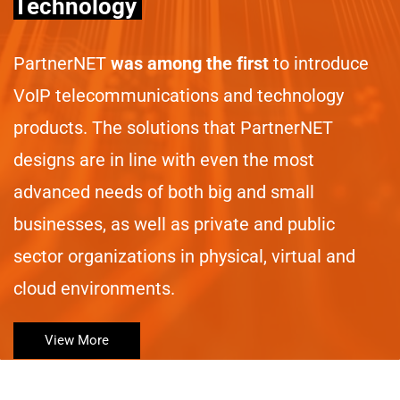
Technology
PartnerNET
was among the first
to introduce
VoIP telecommunications and technology
products. The solutions that PartnerNET
designs are in line with even the most
advanced needs of both big and small
businesses, as well as private and public
sector organizations in physical, virtual and
cloud environments.
View More