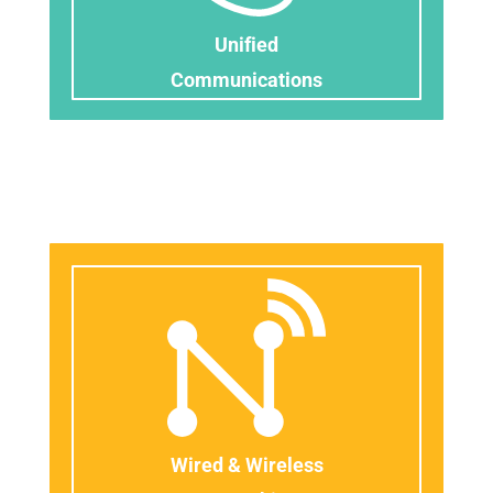
Unified
​C
ommunications
Wired & Wireless