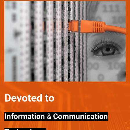
Devoted to
Information
&
Communication