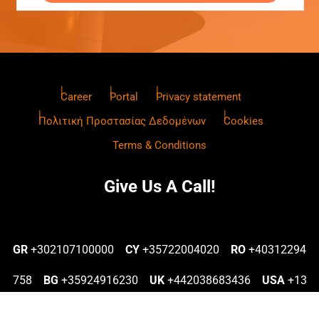
Career
Portal
Privacy statement
Πολιτική Προστασίας Δεδομένων
Cookies
Terms & Conditions
Give Us A Call!
GR
+302107100000
CY
+35722004020
RO
+40312294
758
BG
+35924916230
UK
+442038683436
USA
+13
022577770