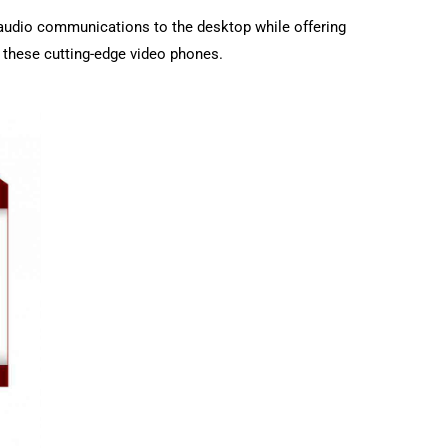
audio communications to the desktop while offering
h these cutting-edge video phones.