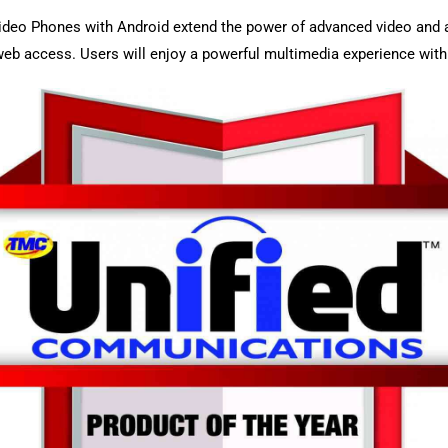
ideo Phones with Android extend the power of advanced video and 
d web access. Users will enjoy a powerful multimedia experience wit