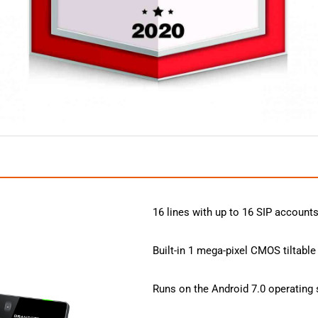
16 lines with up to 16 SIP account
Built-in 1 mega-pixel CMOS tiltable
Runs on the Android 7.0 operating