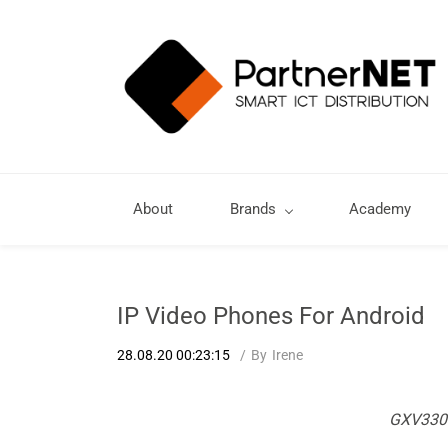
About
Brands
Academy
IP Video Phones For Android
28.08.20 00:23:15
By
Irene
GXV3300 