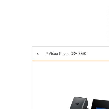
IP Video Phone GXV 3350