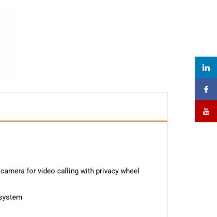
s
 camera for video calling with privacy wheel
 system