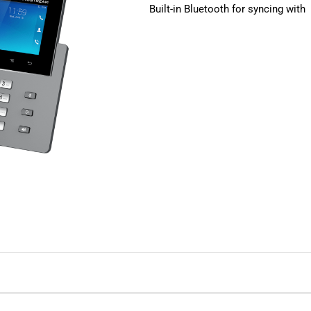
Built-in Bluetooth for syncing with