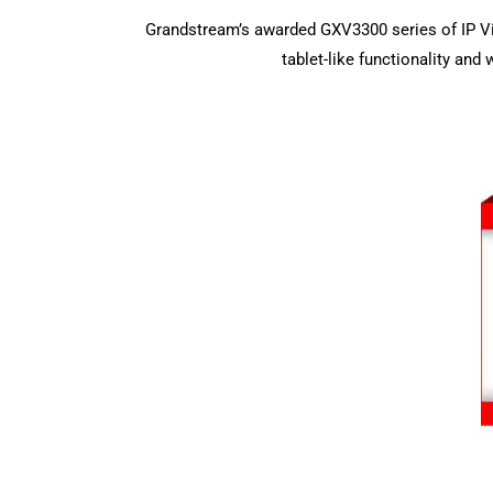
Grandstream’s awarded GXV3300 series of IP V
tablet-like functionality an