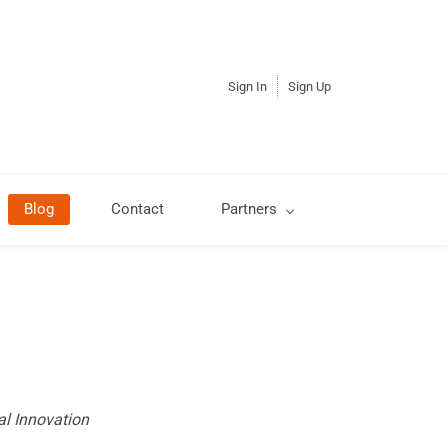
Sign In
Sign Up
Blog
Contact
Partners
al Innovation