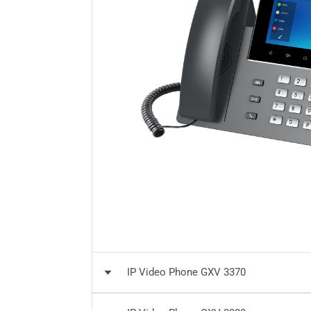
IP Video Phone GXV 3370