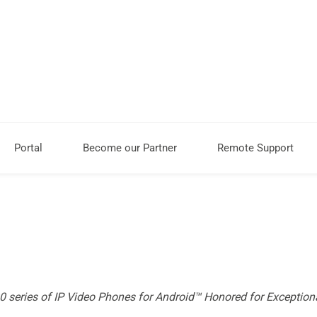
Portal
Become our Partner
Remote Support
series of IP Video Phones for Android™ Honored for Exception