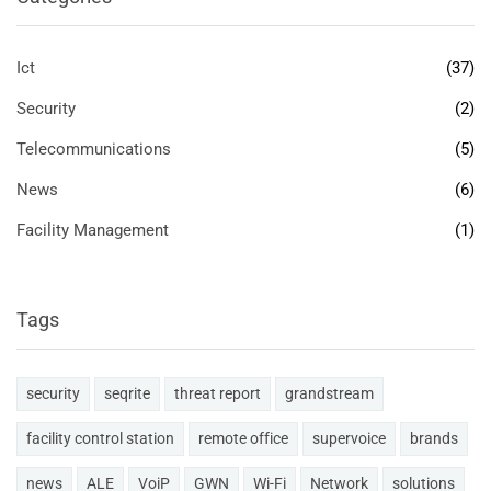
Ict
(37)
Security
(2)
Telecommunications
(5)
News
(6)
Facility Management
(1)
Tags
security
seqrite
threat report
grandstream
facility control station
remote office
supervoice
brands
news
ALE
VoiP
GWN
Wi-Fi
Network
solutions