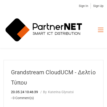
Sign In
Sign Up
Grandstream CloudUCM - Δελτίο
Τύπου
20.05.24 10:46:39
By
Katerina Glynatsi
-
0
Comment(s)