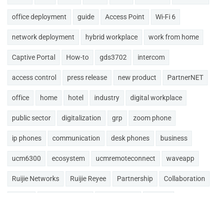
office deployment
guide
Access Point
Wi-Fi 6
network deployment
hybrid workplace
work from home
Captive Portal
How-to
gds3702
intercom
access control
press release
new product
PartnerNET
office
home
hotel
industry
digital workplace
public sector
digitalization
grp
zoom phone
ip phones
communication
desk phones
business
ucm6300
ecosystem
ucmremoteconnect
waveapp
Ruijie Networks
Ruijie Reyee
Partnership
Collaboration
GDMS
smart intercom
doorphones
akuvox
MAXHUB
Conference
cloud
cloudUCM
Updates