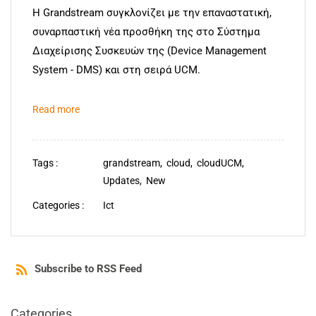
Η Grandstream συγκλονίζει με την επαναστατική,
συναρπαστική νέα προσθήκη της στο Σύστημα
Διαχείρισης Συσκευών της (Device Management
System - DMS) και στη σειρά UCM.
Read more
Tags :
grandstream,
cloud,
cloudUCM,
Updates,
New
Categories :
Ict
Subscribe to RSS Feed
Categories